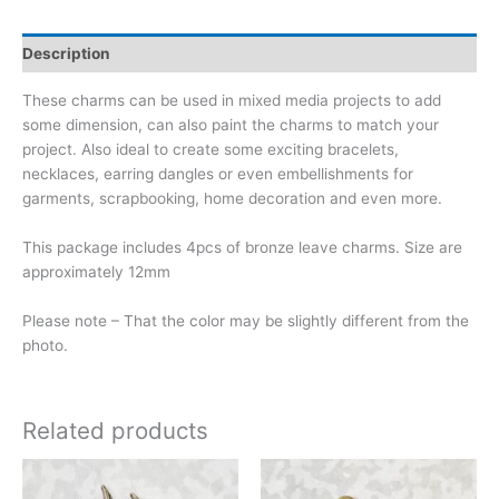
Description
These charms can be used in mixed media projects to add
some dimension, can also paint the charms to match your
project. Also ideal to create some exciting bracelets,
necklaces, earring dangles or even embellishments for
garments, scrapbooking, home decoration and even more.
This package includes 4pcs of bronze leave charms. Size are
approximately 12mm
Please note – That the color may be slightly different from the
photo.
Related products