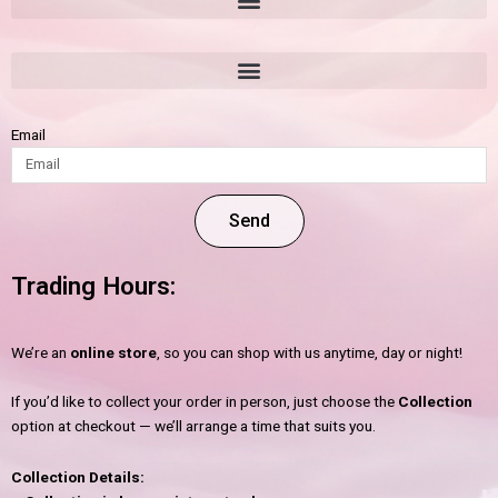
Email
Send
Trading Hours:
We’re an
online store
, so you can shop with us anytime, day or night!
If you’d like to collect your order in person, just choose the
Collection
option at checkout — we’ll arrange a time that suits you.
Collection Details: