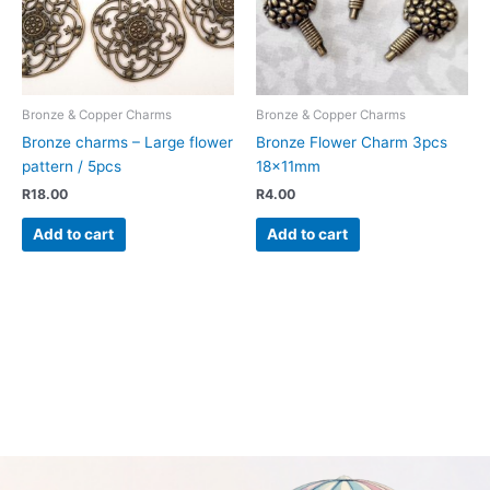
Bronze & Copper Charms
Bronze & Copper Charms
Bronze charms – Large flower
Bronze Flower Charm 3pcs
pattern / 5pcs
18x11mm
R
18.00
R
4.00
Add to cart
Add to cart