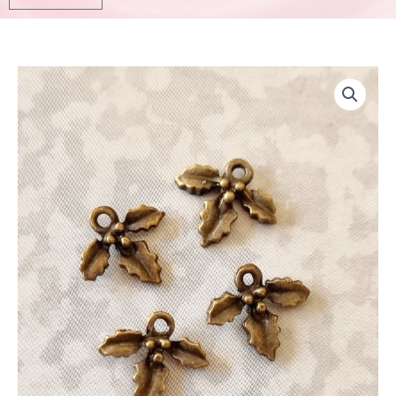
Bronze
Leave
Charm
4pcs
12mm
quantity