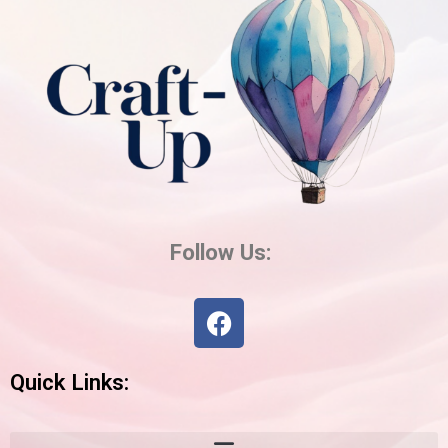
Follow Us:
Facebook
Quick Links: