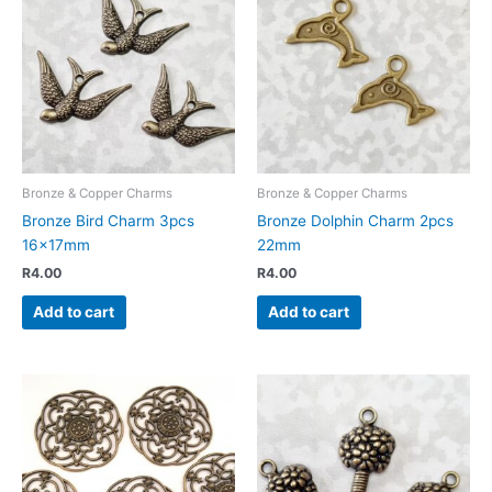
Bronze & Copper Charms
Bronze & Copper Charms
Bronze Bird Charm 3pcs
Bronze Dolphin Charm 2pcs
16x17mm
22mm
R
4.00
R
4.00
Add to cart
Add to cart