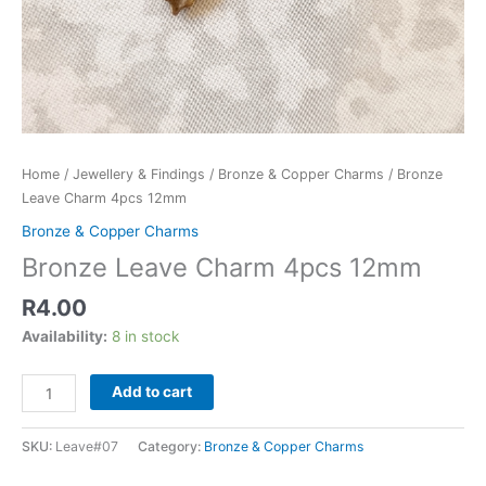
Home
/
Jewellery & Findings
/
Bronze & Copper Charms
/ Bronze
Leave Charm 4pcs 12mm
Bronze & Copper Charms
Bronze Leave Charm 4pcs 12mm
R
4.00
Availability:
8 in stock
Add to cart
SKU:
Leave#07
Category:
Bronze & Copper Charms